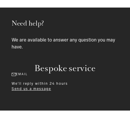
Need help?
We are available to answer any question you may
have.
Bespoke service
EMAIL
We'll reply within 24 hours
Send us a message