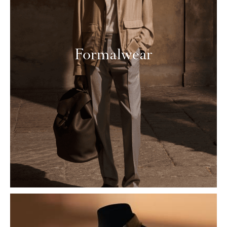
Formalwear