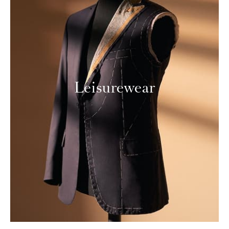
Leisurewear