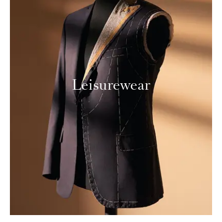
Leisurewear