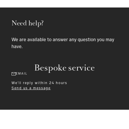
Need help?
We are available to answer any question you may
have.
Bespoke service
EMAIL
We'll reply within 24 hours
Send us a message