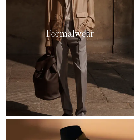
Formalwear