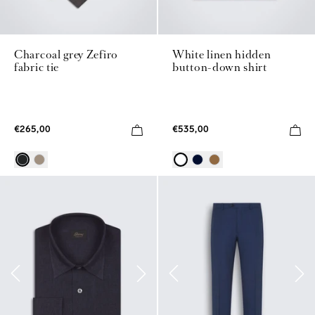
Charcoal grey Zefiro
White linen hidden
fabric tie
button-down shirt
€265,00
€535,00