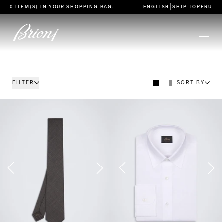
go to main content
|
0 ITEM(S) IN YOUR
SHOPPING BAG
.
ENGLISH
SHIP TO
PERU
FILTER
SORT BY