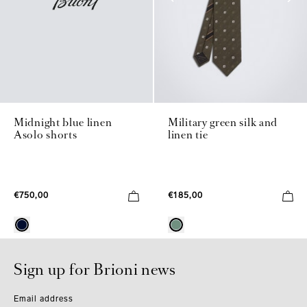
Midnight blue linen
Military green silk and
Asolo shorts
linen tie
€750,00
€185,00
Sign up for Brioni news
Email address