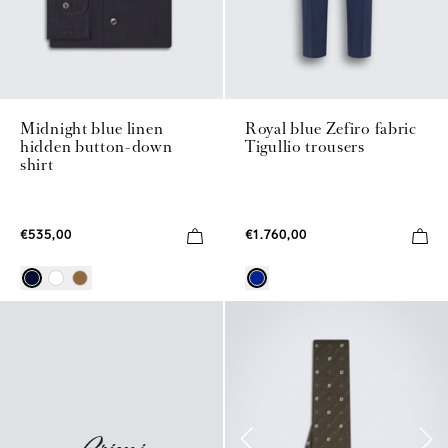
Midnight blue linen
Royal blue Zefiro fabric
hidden button-down
Tigullio trousers
shirt
€535,00
€1.760,00