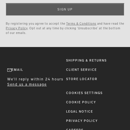
SIGN UP
By registering you agree to accept the
Terms & Conditions
and have read the
Privacy Policy
. Opt out at any time by clicking ‘Unsubscribe’ at the bottom
of our emails.
SHIPPING & RETURNS
EMAIL
CLIENT SERVICE
We'll reply within 24 hours
STORE LOCATOR
Send us a message
COOKIES SETTINGS
COOKIE POLICY
LEGAL NOTICE
PRIVACY POLICY