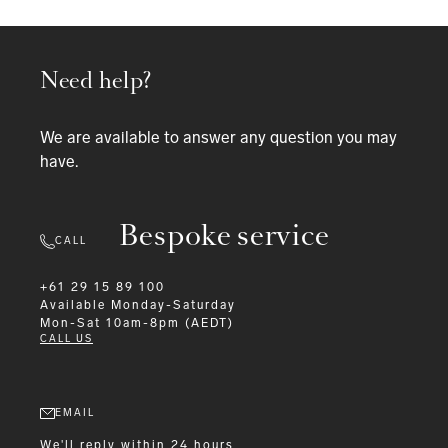
Need help?
We are available to answer any question you may
have.
Bespoke service
CALL
+61 29 15 89 100
Available
Monday-Saturday
Mon-Sat 10am-8pm (AEDT)
CALL US
EMAIL
We'll reply within 24 hours