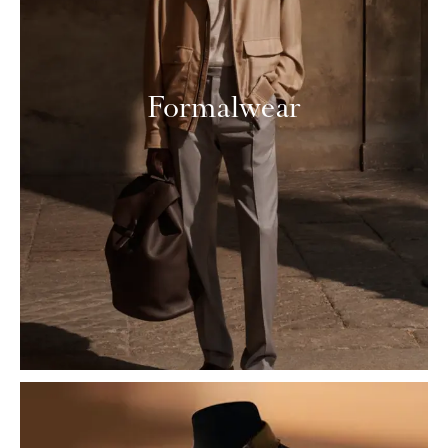
Formalwear