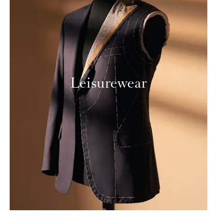
Leisurewear