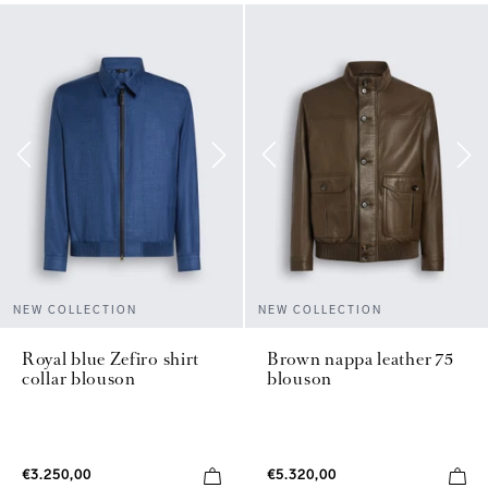
NEW COLLECTION
NEW COLLECTION
Royal blue Zefiro shirt
Brown nappa leather 75
collar blouson
blouson
€3.250,00
€5.320,00