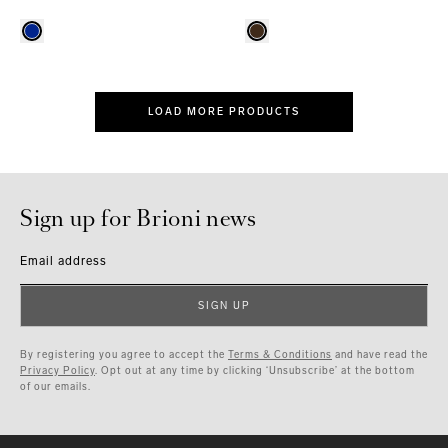
LOAD MORE PRODUCTS
Sign up for Brioni news
Email address
SIGN UP
By registering you agree to accept the
Terms & Conditions
and have read the
Privacy Policy
. Opt out at any time by clicking ‘Unsubscribe’ at the bottom
of our emails.