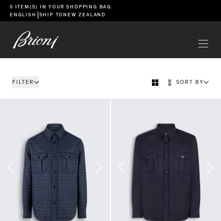
go to main content
0 ITEM(S) IN YOUR
SHOPPING BAG
.
|
ENGLISH
SHIP TO
NEW ZEALAND
FILTER
SORT BY