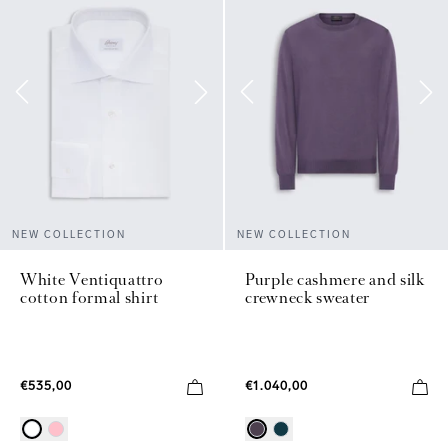
NEW COLLECTION
NEW COLLECTION
White Ventiquattro
Purple cashmere and silk
cotton formal shirt
crewneck sweater
€535,00
€1.040,00