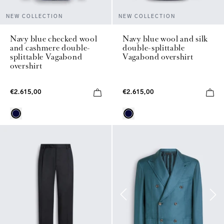
NEW COLLECTION
NEW COLLECTION
Navy blue checked wool
Navy blue wool and silk
and cashmere double-
double-splittable
splittable Vagabond
Vagabond overshirt
overshirt
€2.615,00
€2.615,00