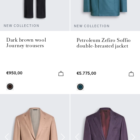
NEW COLLECTION
NEW COLLECTION
Dark brown wool
Petroleum Zefiro Soffio
Journey trousers
double-breasted jacket
€950,00
€5.775,00