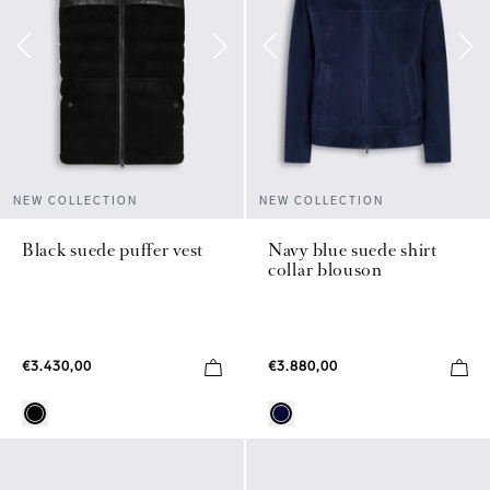
NEW COLLECTION
NEW COLLECTION
Black suede puffer vest
Navy blue suede shirt
collar blouson
€3.430,00
€3.880,00