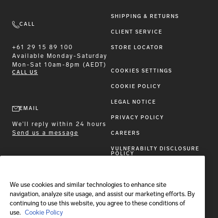
SHIPPING & RETURNS
CALL
CLIENT SERVICE
+61 29 15 89 100
STORE LOCATOR
Available
Monday-Saturday
Mon-Sat 10am-8pm (AEDT)
COOKIES SETTINGS
CALL US
COOKIE POLICY
LEGAL NOTICE
EMAIL
PRIVACY POLICY
We'll reply within 24 hours
Send us a message
CAREERS
VULNERABILTY DISCLOSURE
POLICY
ACCESSIBILITY STATEMENT
We use cookies and similar technologies to enhance site
FOLLOW BRIONI
navigation, analyze site usage, and assist our marketing efforts. By
continuing to use this website, you agree to these conditions of
use.
Cookie Policy