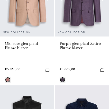
NEW COLLECTION
NEW COLLECTION
Old rose glen plaid
Purple glen plaid Zefiro
Plume blazer
Plume blazer
€5.865,00
€5.865,00