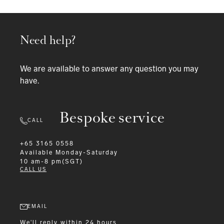
Need help?
We are available to answer any question you may
have.
Bespoke service
CALL
+65 3165 0558
Available
Monday-Saturday
10 am-8 pm(SGT)
CALL US
EMAIL
We'll reply within 24 hours