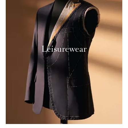
Leisurewear