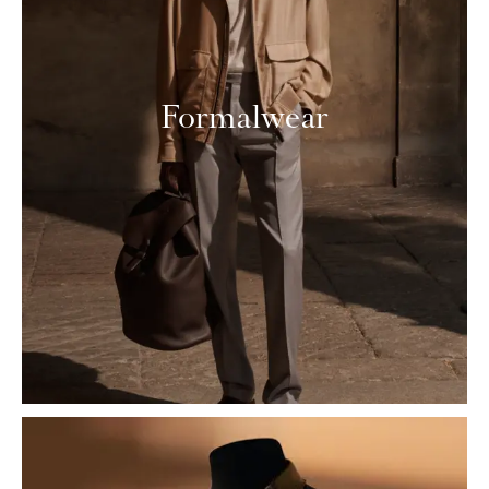
Formalwear