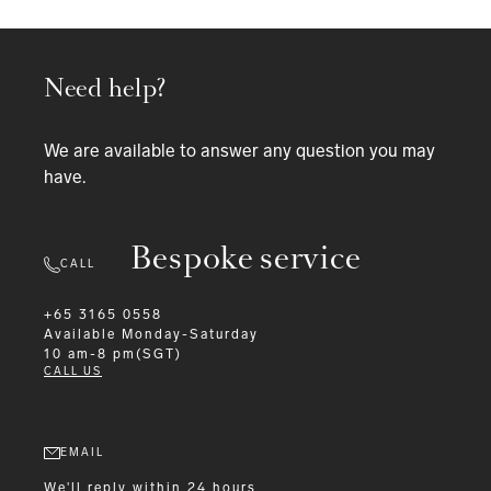
Need help?
We are available to answer any question you may
have.
Bespoke service
CALL
+65 3165 0558
Available
Monday-Saturday
10 am-8 pm(SGT)
CALL US
EMAIL
We'll reply within 24 hours