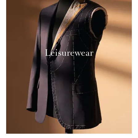
Leisurewear