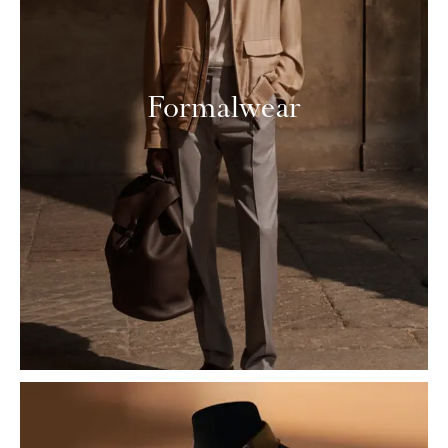
Formalwear