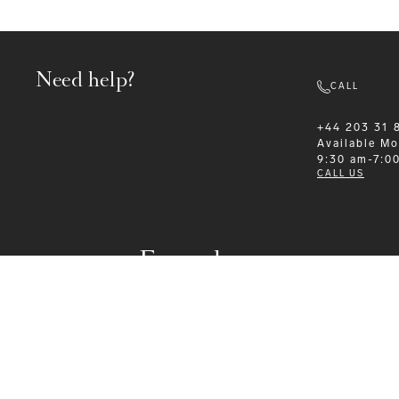
Need help?
CALL
+44 203 31 
Available
Mo
9:30 am-7:0
CALL US
Formalwear