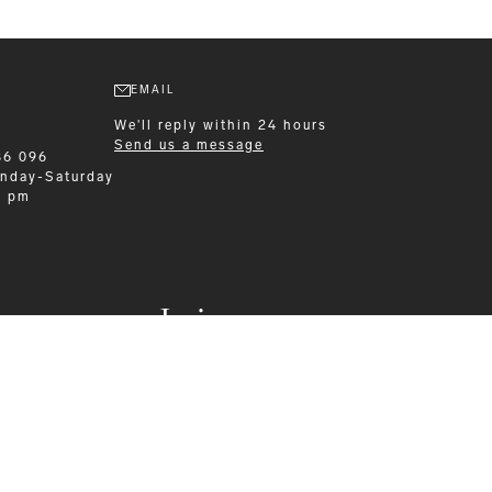
EMAIL
We'll reply within 24 hours
Send us a message
86 096
nday-Saturday
0 pm
Leisurewear