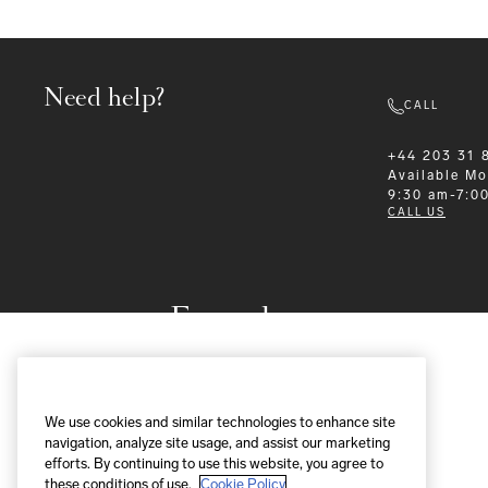
Need help?
CALL
+44 203 31 
Available
Mo
9:30 am-7:0
CALL US
Formalwear
We use cookies and similar technologies to enhance site
navigation, analyze site usage, and assist our marketing
efforts. By continuing to use this website, you agree to
these conditions of use.
Cookie Policy