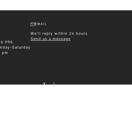
EMAIL
We'll reply within 24 hours
Send us a message
86 096
nday-Saturday
0 pm
Leisurewear