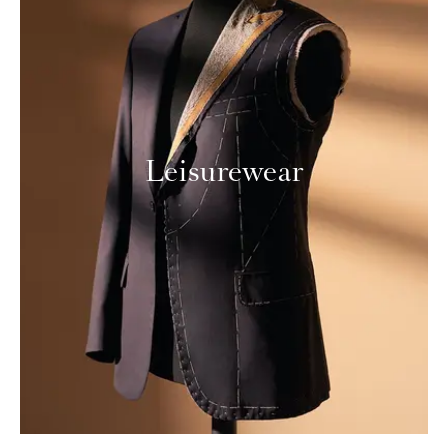
Leisurewear