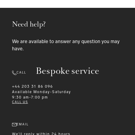
Need help?
We are available to answer any question you may
have.
Bespoke service
CALL
+44 203 31 86 096
Available
Monday-Saturday
9:30 am-7:00 pm
CALL US
EMAIL
We'll reply within 24 hours