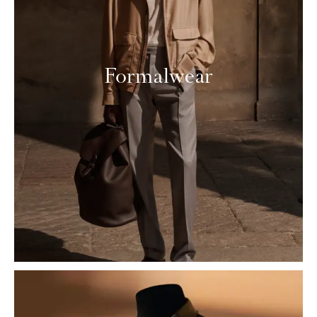
Formalwear