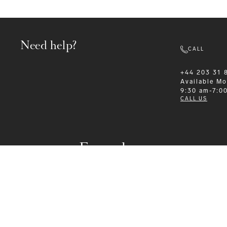
Need help?
CALL
+44 203 31 
Available
Mo
9:30 am-7:0
CALL US
Formalwear