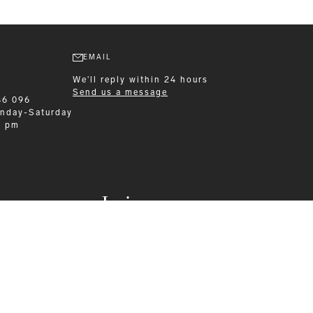
EMAIL
We'll reply within 24 hours
Send us a message
86 096
nday-Saturday
0 pm
Leisurewear