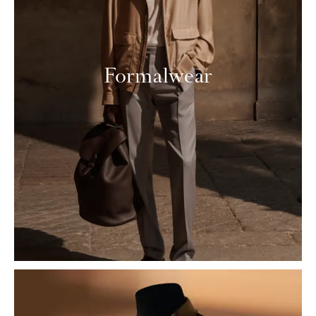
Formalwear