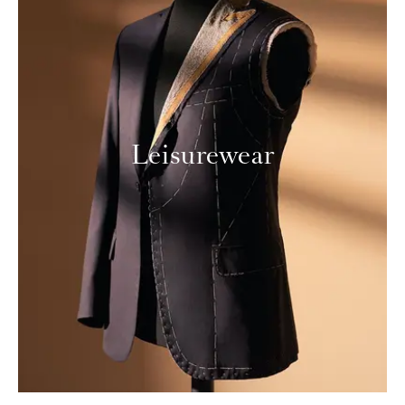
Leisurewear