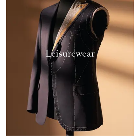
Leisurewear