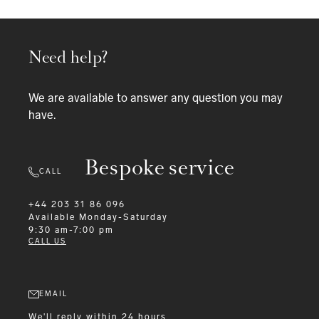
Need help?
We are available to answer any question you may
have.
Bespoke service
CALL
+44 203 31 86 096
Available
Monday-Saturday
9:30 am-7:00 pm
CALL US
EMAIL
We'll reply within 24 hours