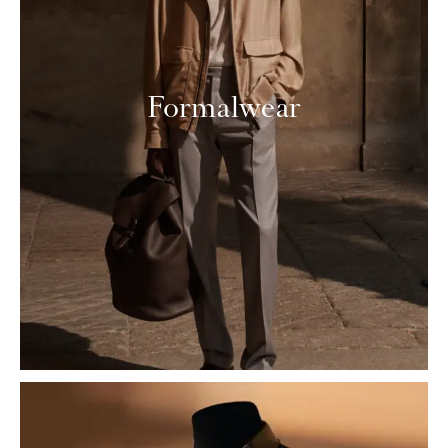
Formalwear