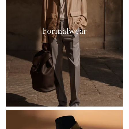
Formalwear