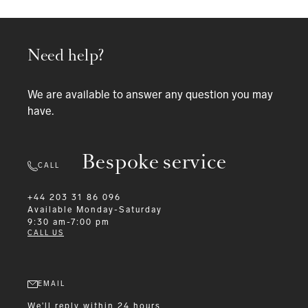
Need help?
We are available to answer any question you may
have.
Bespoke service
CALL
+44 203 31 86 096
Available
Monday-Saturday
9:30 am-7:00 pm
CALL US
EMAIL
We'll reply within 24 hours