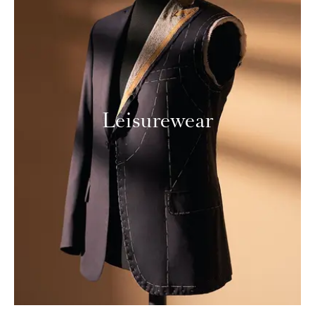
Leisurewear