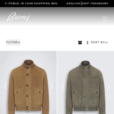
go to main content
|
0 ITEM(S) IN YOUR
SHOPPING BAG
.
ENGLISH
SHIP TO
HUNGARY
FILTER
SORT BY