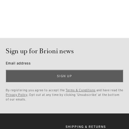
Sign up for Brioni news
Email address
SIGN UP
By registering you agree to accept the
Terms & Conditions
and have read the
Privacy Policy
. Opt out at any time by clicking ‘Unsubscribe’ at the bottom
of our emails.
SHIPPING & RETURNS