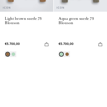
ICON
ICON
Light brown suede 75
Aqua green suede 75
Blouson
Blouson
€5.700,00
€5.700,00