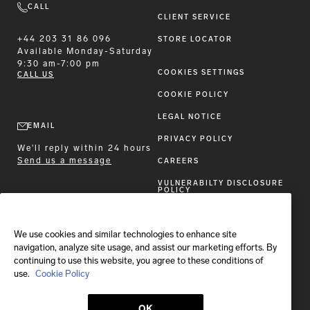
CALL
CLIENT SERVICE
+44 203 31 86 096
STORE LOCATOR
Available
Monday-Saturday
9:30 am-7:00 pm
COOKIES SETTINGS
CALL US
COOKIE POLICY
LEGAL NOTICE
EMAIL
PRIVACY POLICY
We'll reply within 24 hours
Send us a message
CAREERS
VULNERABILTY DISCLOSURE
POLICY
ACCESSIBILITY STATEMENT
We use cookies and similar technologies to enhance site
FOLLOW BRIONI
navigation, analyze site usage, and assist our marketing efforts. By
continuing to use this website, you agree to these conditions of
use.
Cookie Policy
OK