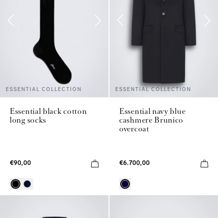
ESSENTIAL COLLECTION
ESSENTIAL COLLECTION
Essential black cotton
Essential navy blue
long socks
cashmere Brunico
overcoat
€90,00
€6.700,00