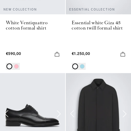
NEW COLLECTION
ESSENTIAL COLLECTION
White Ventiquattro
Essential white Giza 45
cotton formal shirt
cotton twill formal shirt
€590,00
€1.250,00