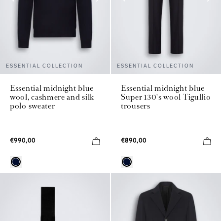
ESSENTIAL COLLECTION
ESSENTIAL COLLECTION
Essential midnight blue
Essential midnight blue
wool, cashmere and silk
Super 130's wool Tigullio
polo sweater
trousers
€990,00
€890,00