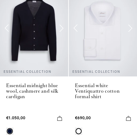
ESSENTIAL COLLECTION
ESSENTIAL COLLECTION
Essential midnight blue
Essential white
wool, cashmere and silk
Ventiquattro cotton
cardigan
formal shirt
€1.050,00
€690,00