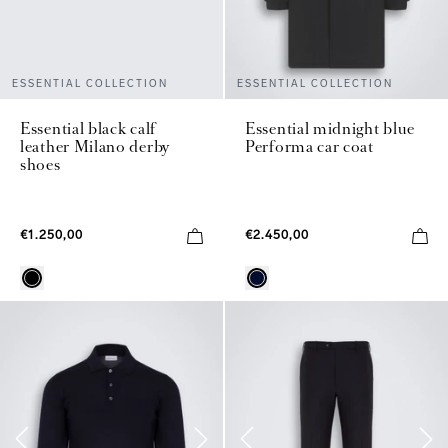
ESSENTIAL COLLECTION
ESSENTIAL COLLECTION
Essential black calf
Essential midnight blue
leather Milano derby
Performa car coat
shoes
€1.250,00
€2.450,00