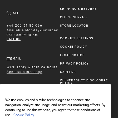
SHIPPING & RETURNS
CALL
CLIENT SERVICE
+44 203 31 86 096
STORE LOCATOR
Available
Monday-Saturday
9:30 am-7:00 pm
COOKIES SETTINGS
CALL US
COOKIE POLICY
LEGAL NOTICE
EMAIL
PRIVACY POLICY
We'll reply within 24 hours
Send us a message
CAREERS
VULNERABILTY DISCLOSURE
POLICY
ACCESSIBILITY STATEMENT
We use cookies and similar technologies to enhance site
FOLLOW BRIONI
navigation, analyze site usage, and assist our marketing efforts. By
continuing to use this website, you agree to these conditions of
use.
Cookie Policy