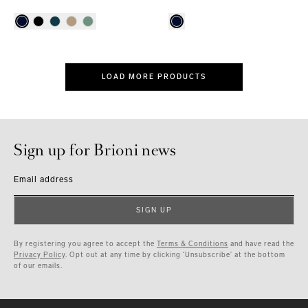
LOAD MORE PRODUCTS
Sign up for Brioni news
Email address
SIGN UP
By registering you agree to accept the
Terms & Conditions
and have read the
Privacy Policy
. Opt out at any time by clicking ‘Unsubscribe’ at the bottom
of our emails.