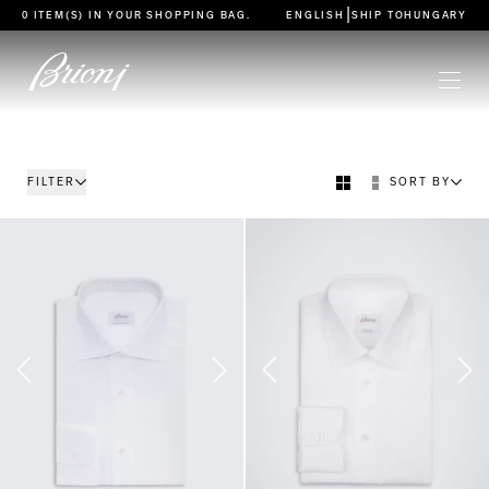
go to main content
|
0 ITEM(S) IN YOUR
SHOPPING BAG
.
ENGLISH
SHIP TO
HUNGARY
FILTER
SORT BY