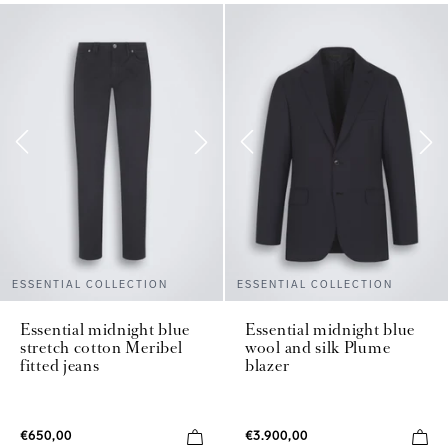
ESSENTIAL COLLECTION
ESSENTIAL COLLECTION
Essential midnight blue
Essential midnight blue
stretch cotton Meribel
wool and silk Plume
fitted jeans
blazer
€650,00
€3.900,00