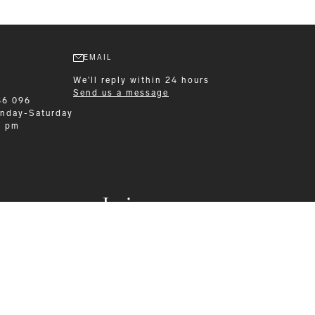
EMAIL
We'll reply within 24 hours
Send us a message
86 096
nday-Saturday
0 pm
Leisurewear