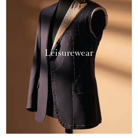
Leisurewear