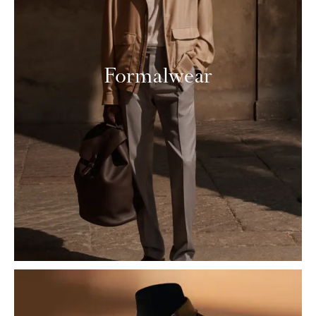
Formalwear