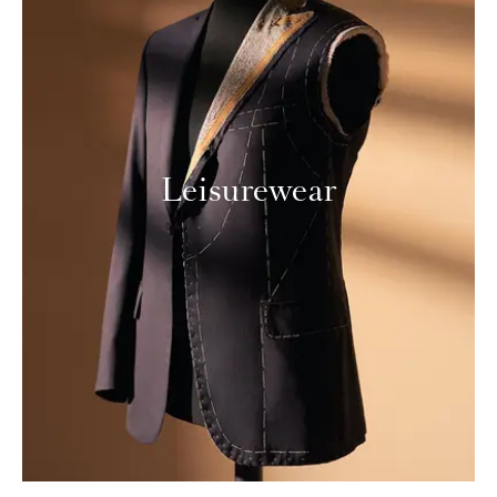
Leisurewear