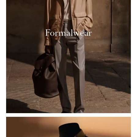
Formalwear