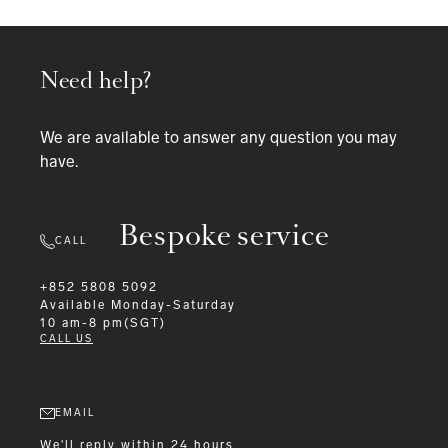
Need help?
We are available to answer any question you may
have.
Bespoke service
CALL
+852 5808 5092
Available
Monday-Saturday
10 am-8 pm(SGT)
CALL US
EMAIL
We'll reply within 24 hours