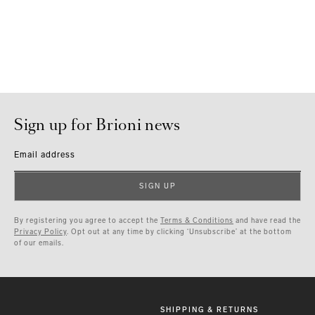
Sign up for Brioni news
Email address
SIGN UP
By registering you agree to accept the
Terms & Conditions
and have read the
Privacy Policy
. Opt out at any time by clicking ‘Unsubscribe’ at the bottom
of our emails.
SHIPPING & RETURNS