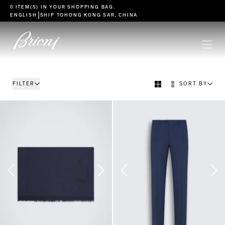
go to main content
0 ITEM(S) IN YOUR
SHOPPING BAG
.
|
ENGLISH
SHIP TO
HONG KONG SAR, CHINA
FILTER
SORT BY