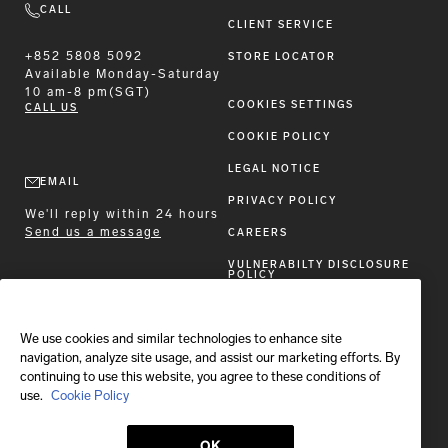
CALL
CLIENT SERVICE
+852 5808 5092
STORE LOCATOR
Available
Monday-Saturday
10 am-8 pm(SGT)
COOKIES SETTINGS
CALL US
COOKIE POLICY
LEGAL NOTICE
EMAIL
PRIVACY POLICY
We'll reply within 24 hours
Send us a message
CAREERS
VULNERABILTY DISCLOSURE
POLICY
ACCESSIBILITY STATEMENT
We use cookies and similar technologies to enhance site
FOLLOW BRIONI
navigation, analyze site usage, and assist our marketing efforts. By
continuing to use this website, you agree to these conditions of
use.
Cookie Policy
OK