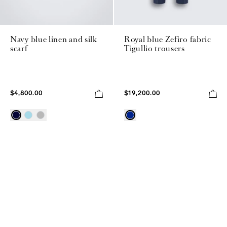
Navy blue linen and silk
Royal blue Zefiro fabric
scarf
Tigullio trousers
$4,800.00
$19,200.00