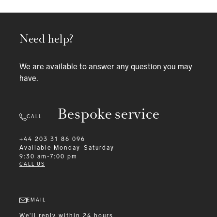
Need help?
We are available to answer any question you may
have.
Bespoke service
CALL
+44 203 31 86 096
Available
Monday-Saturday
9:30 am-7:00 pm
CALL US
EMAIL
We'll reply within 24 hours