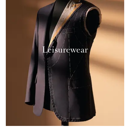
Leisurewear