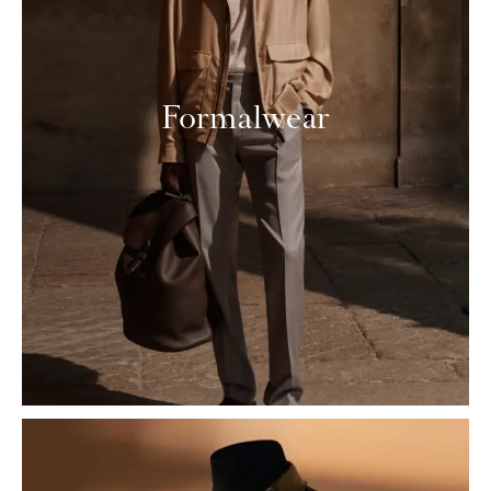
Formalwear