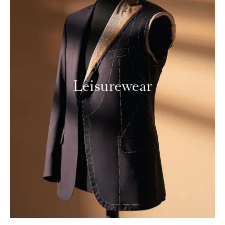
Leisurewear