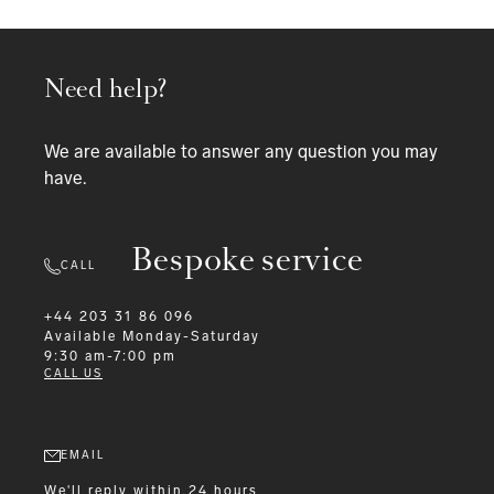
Need help?
We are available to answer any question you may
have.
Bespoke service
CALL
+44 203 31 86 096
Available
Monday-Saturday
9:30 am-7:00 pm
CALL US
EMAIL
We'll reply within 24 hours