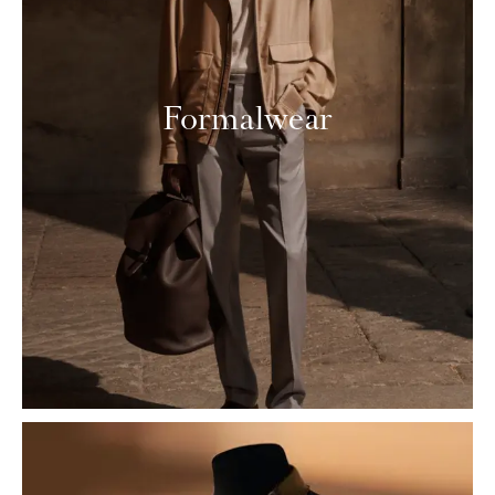
Formalwear