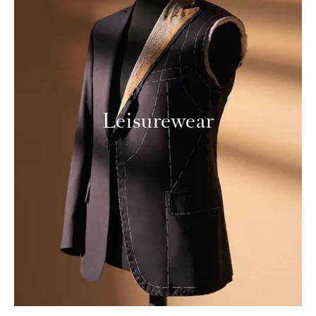
Leisurewear