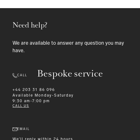
Need help?
We are available to answer any question you may
have.
Bespoke service
CALL
+44 203 31 86 096
Available
Monday-Saturday
9:30 am-7:00 pm
CALL US
EMAIL
We'll reply within 24 hours