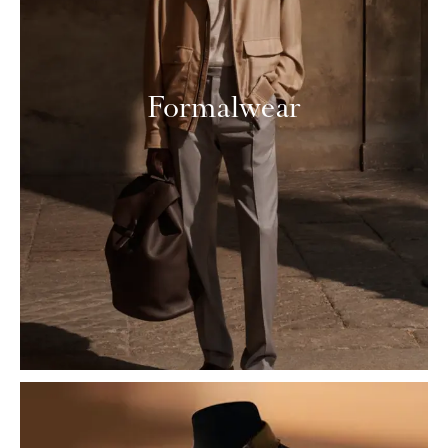
Formalwear