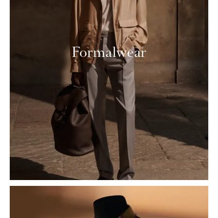
Formalwear