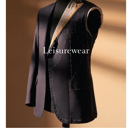
Leisurewear