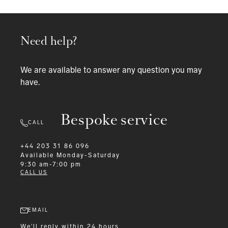
Need help?
We are available to answer any question you may
have.
Bespoke service
CALL
+44 203 31 86 096
Available
Monday-Saturday
9:30 am-7:00 pm
CALL US
EMAIL
We'll reply within 24 hours