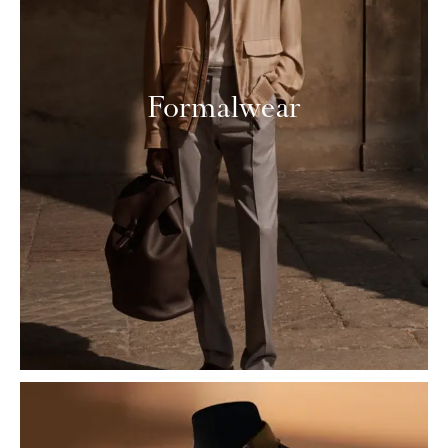
Formalwear