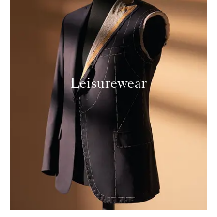
Leisurewear