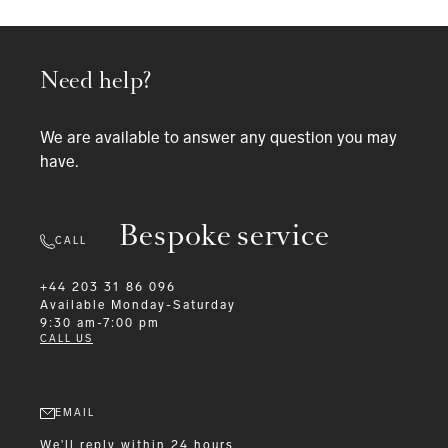
Need help?
We are available to answer any question you may
have.
Bespoke service
CALL
+44 203 31 86 096
Available
Monday-Saturday
9:30 am-7:00 pm
CALL US
EMAIL
We'll reply within 24 hours