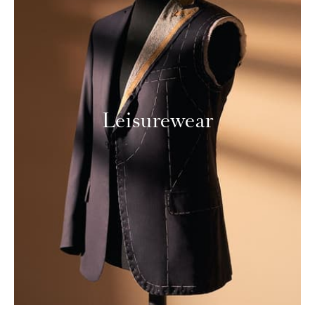
Leisurewear