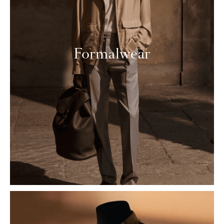
Formalwear