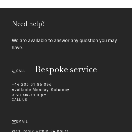
Need help?
We are available to answer any question you may
have.
Bespoke service
CALL
+44 203 31 86 096
Available
Monday-Saturday
9:30 am-7:00 pm
CALL US
EMAIL
We'll reply within 24 hours