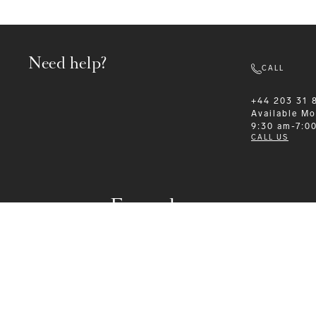
Need help?
CALL
+44 203 31 
Available
Mo
9:30 am-7:0
CALL US
Formalwear