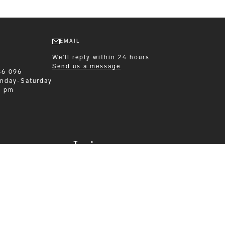
EMAIL
We'll reply within 24 hours
Send us a message
86 096
nday-Saturday
0 pm
Leisurewear