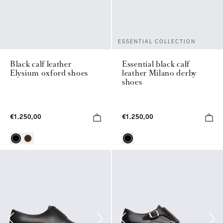
ESSENTIAL COLLECTION
Black calf leather
Essential black calf
Elysium oxford shoes
leather Milano derby
shoes
€1.250,00
€1.250,00