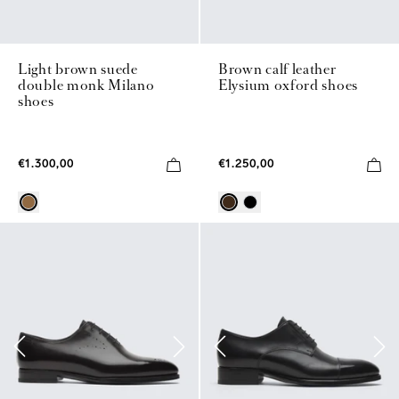
Light brown suede
Brown calf leather
double monk Milano
Elysium oxford shoes
shoes
€1.300,00
€1.250,00