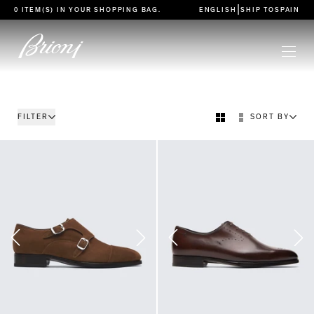
go to main content
|
0 ITEM(S) IN YOUR
SHOPPING BAG
.
ENGLISH
SHIP TO
SPAIN
FILTER
SORT BY