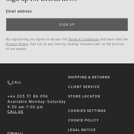
Email address
SIGN UP
By registering you agree to accept the
Terms & Conditions
and have read the
Privacy Policy
. Opt out at any time by clicking ‘Unsubscribe’ at the bottom
of our emails.
SHIPPING & RETURNS
CALL
CLIENT SERVICE
+44 203 31 86 096
STORE LOCATOR
Available
Monday-Saturday
9:30 am-7:00 pm
COOKIES SETTINGS
CALL US
COOKIE POLICY
LEGAL NOTICE