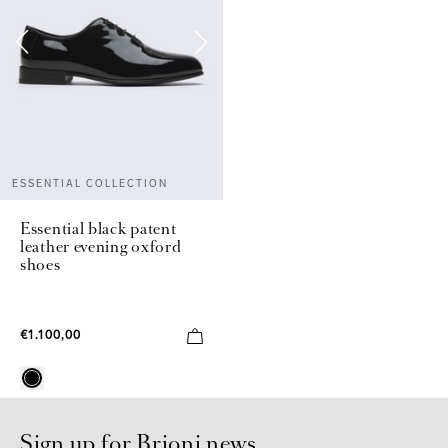
ESSENTIAL COLLECTION
Essential black patent
leather evening oxford
shoes
€1.100,00
Sign up for Brioni news