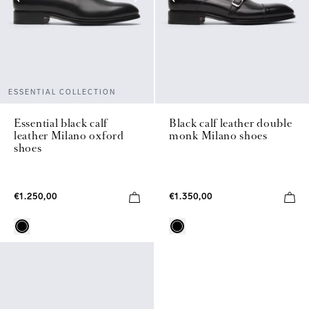
ESSENTIAL COLLECTION
Essential black calf
Black calf leather double
leather Milano oxford
monk Milano shoes
shoes
€1.250,00
€1.350,00