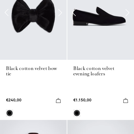
Black cotton velvet bow
Black cotton velvet
tie
evening loafers
€240,00
€1.150,00