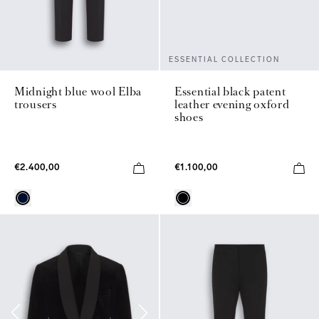
ESSENTIAL COLLECTION
Midnight blue wool Elba
Essential black patent
trousers
leather evening oxford
shoes
€2.400,00
€1.100,00