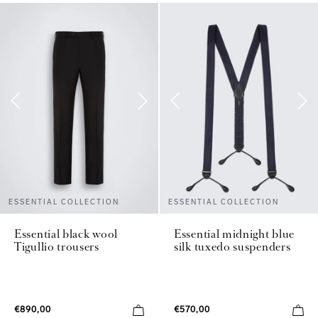
ESSENTIAL COLLECTION
ESSENTIAL COLLECTION
Essential black wool
Essential midnight blue
Tigullio trousers
silk tuxedo suspenders
€890,00
€570,00