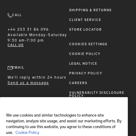
SHIPPING & RETURNS
CALL
CLIENT SERVICE
+44 203 31 86 096
STORE LOCATOR
Available
Monday-Saturday
9:30 am-7:00 pm
COOKIES SETTINGS
CALL US
COOKIE POLICY
LEGAL NOTICE
EMAIL
PRIVACY POLICY
We'll reply within 24 hours
Send us a message
CAREERS
VULNERABILTY DISCLOSURE
POLICY
ACCESSIBILITY STATEMENT
We use cookies and similar technologies to enhance site
FOLLOW BRIONI
navigation, analyze site usage, and assist our marketing efforts. By
continuing to use this website, you agree to these conditions of
use.
Cookie Policy