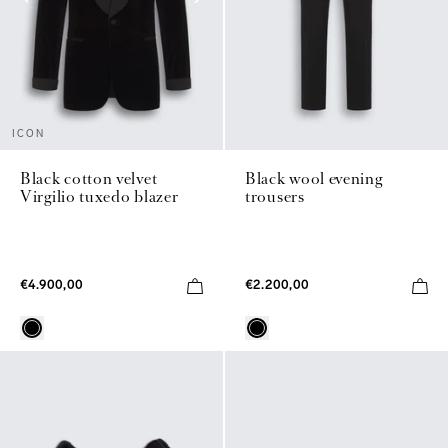
ICON
Black wool evening
Black cotton velvet
trousers
Virgilio tuxedo blazer
€2.200,00
€4.900,00