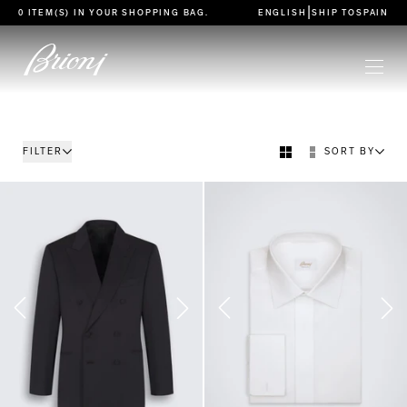
go to main content
|
0 ITEM(S) IN YOUR
SHOPPING BAG
.
ENGLISH
SHIP TO
SPAIN
FILTER
SORT BY