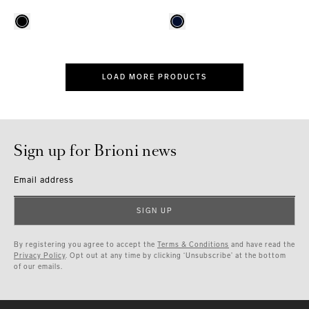
LOAD MORE PRODUCTS
Sign up for Brioni news
Email address
SIGN UP
By registering you agree to accept the
Terms & Conditions
and have read the
Privacy Policy
. Opt out at any time by clicking ‘Unsubscribe’ at the bottom
of our emails.