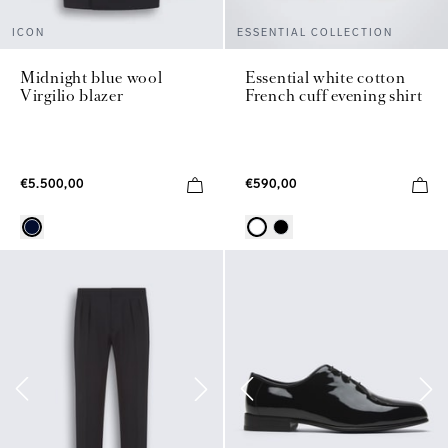
ICON
ESSENTIAL COLLECTION
Midnight blue wool
Essential white cotton
Virgilio blazer
French cuff evening shirt
€5.500,00
€590,00