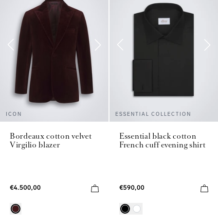
ICON
ESSENTIAL COLLECTION
Bordeaux cotton velvet
Essential black cotton
Virgilio blazer
French cuff evening shirt
€4.500,00
€590,00