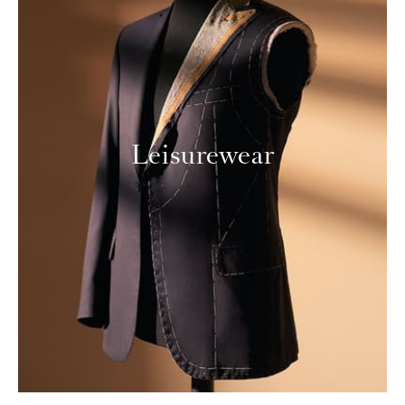
Leisurewear