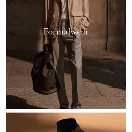
Formalwear