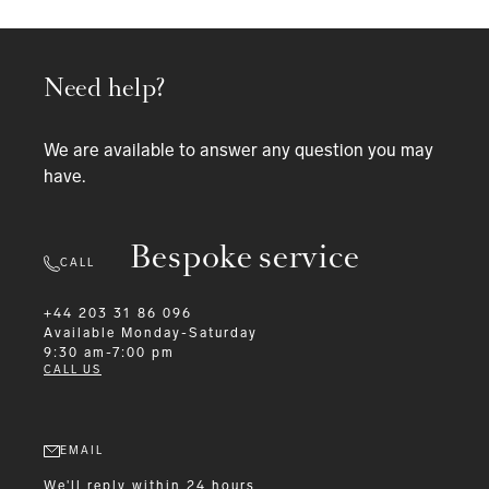
Need help?
We are available to answer any question you may
have.
Bespoke service
CALL
+44 203 31 86 096
Available
Monday-Saturday
9:30 am-7:00 pm
CALL US
EMAIL
We'll reply within 24 hours