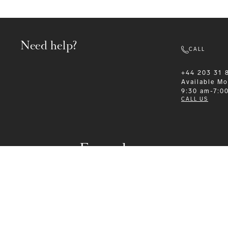
Need help?
CALL
+44 203 31 
Available
Mo
9:30 am-7:0
CALL US
Formalwear