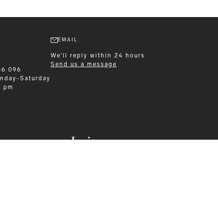
EMAIL
We'll reply within 24 hours
Send us a message
86 096
nday-Saturday
0 pm
Leisurewear