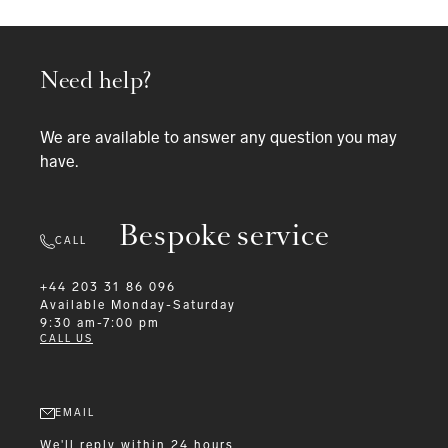
Need help?
We are available to answer any question you may
have.
Bespoke service
CALL
+44 203 31 86 096
Available
Monday-Saturday
9:30 am-7:00 pm
CALL US
EMAIL
We'll reply within 24 hours