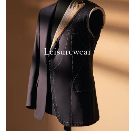
Leisurewear