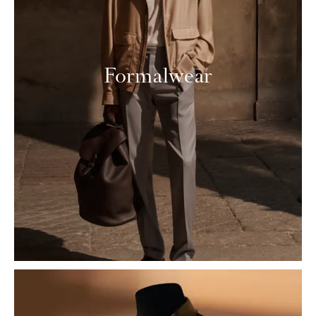
Formalwear