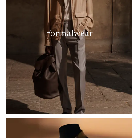
Formalwear