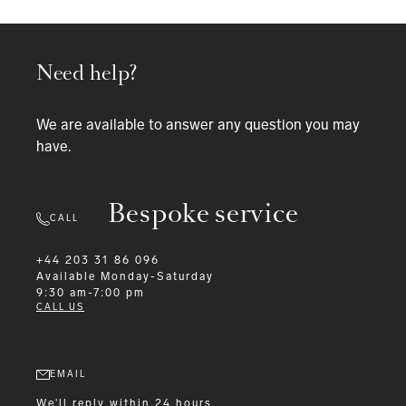
Need help?
We are available to answer any question you may
have.
Bespoke service
CALL
+44 203 31 86 096
Available
Monday-Saturday
9:30 am-7:00 pm
CALL US
EMAIL
We'll reply within 24 hours