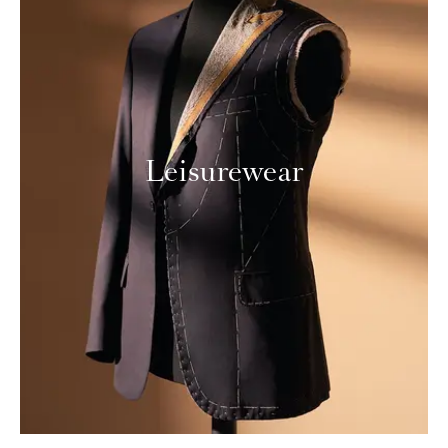
Leisurewear