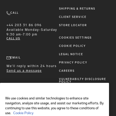
SHIPPING & RETURNS
CALL
CLIENT SERVICE
+44 203 31 86 096
STORE LOCATOR
Available
Monday-Saturday
9:30 am-7:00 pm
COOKIES SETTINGS
CALL US
COOKIE POLICY
LEGAL NOTICE
EMAIL
PRIVACY POLICY
We'll reply within 24 hours
Send us a message
CAREERS
VULNERABILTY DISCLOSURE
POLICY
ACCESSIBILITY STATEMENT
We use cookies and similar technologies to enhance site
FOLLOW BRIONI
navigation, analyze site usage, and assist our marketing efforts. By
continuing to use this website, you agree to these conditions of
use.
Cookie Policy