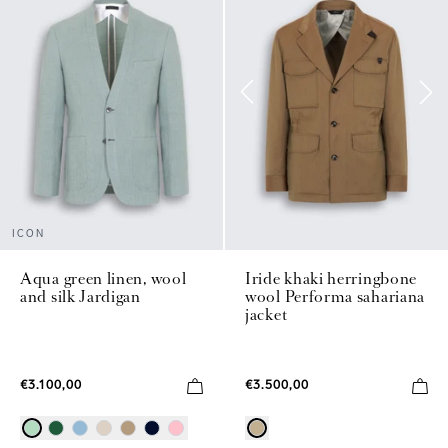
ICON
Aqua green linen, wool
Iride khaki herringbone
and silk Jardigan
wool Performa sahariana
jacket
€3.100,00
€3.500,00