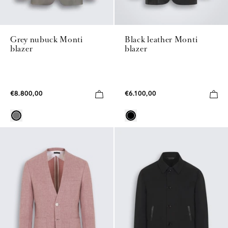
Grey nubuck Monti
Black leather Monti
blazer
blazer
€8.800,00
€6.100,00