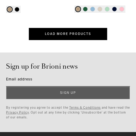
LOAD MORE PRODUCTS
Sign up for Brioni news
Email address
SIGN UP
By registering you agree to accept the
Terms & Conditions
and have read the
Privacy Policy
. Opt out at any time by clicking ‘Unsubscribe’ at the bottom
of our emails.