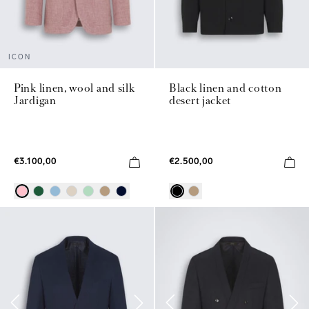
ICON
Pink linen, wool and silk
Black linen and cotton
Jardigan
desert jacket
€3.100,00
€2.500,00