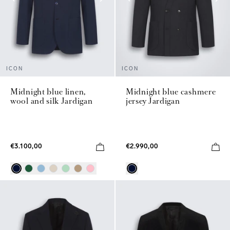
ICON
ICON
Midnight blue linen,
Midnight blue cashmere
wool and silk Jardigan
jersey Jardigan
€3.100,00
€2.990,00