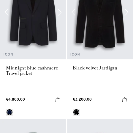
ICON
ICON
Midnight blue cashmere
Black velvet Jardigan
Travel jacket
€4.800,00
€3.200,00