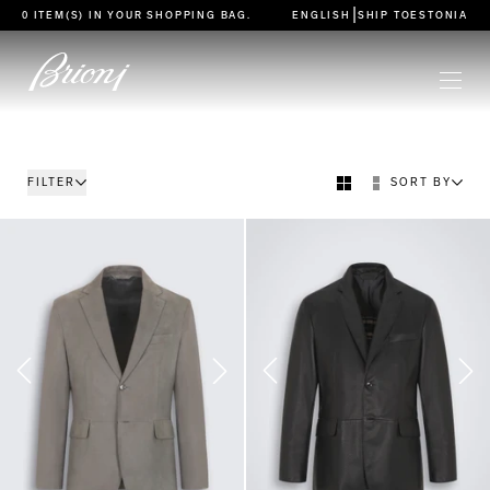
go to main content
|
0 ITEM(S) IN YOUR
SHOPPING BAG
.
ENGLISH
SHIP TO
ESTONIA
FILTER
SORT BY