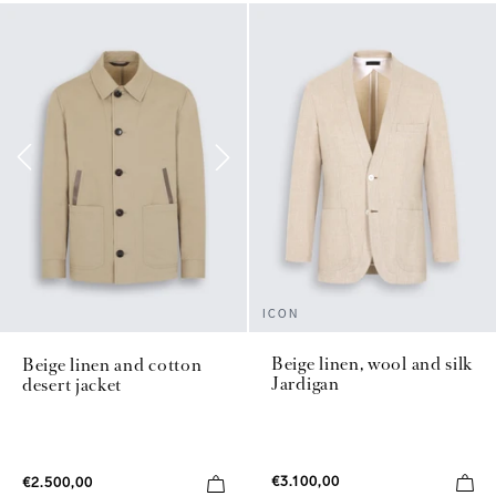
ICON
Beige linen, wool and silk
Beige linen and cotton
Jardigan
desert jacket
€3.100,00
€2.500,00