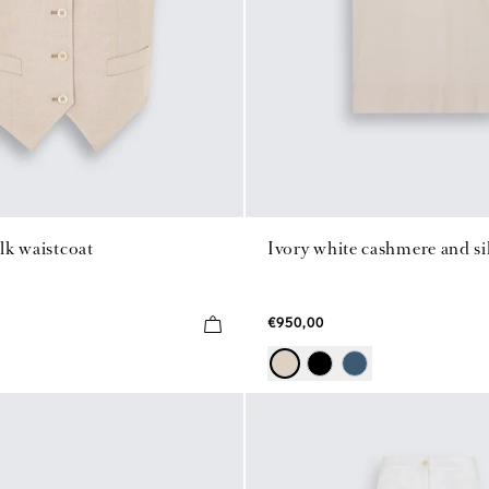
ilk waistcoat
Ivory white cashmere and sil
€950,00