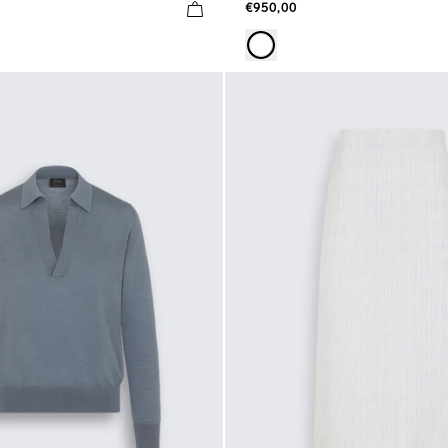
€950,00