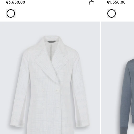
€3.650,00
€1.550,00