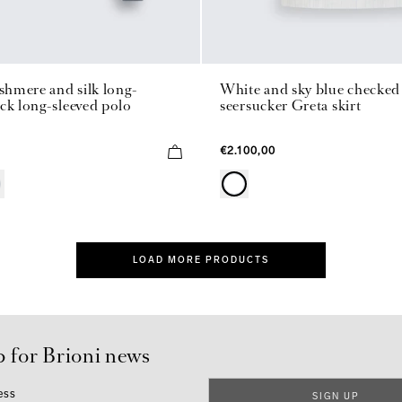
ashmere and silk long-
White and sky blue checked 
ck long-sleeved polo
seersucker Greta skirt
€2.100,00
LOAD MORE PRODUCTS
p for Brioni news
ess
SIGN UP