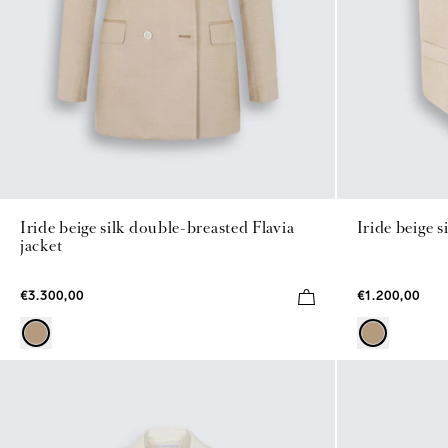
Iride beige silk double-breasted Flavia
Iride beige s
jacket
€3.300,00
€1.200,00