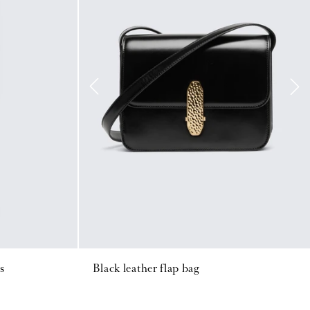
s
Black leather flap bag