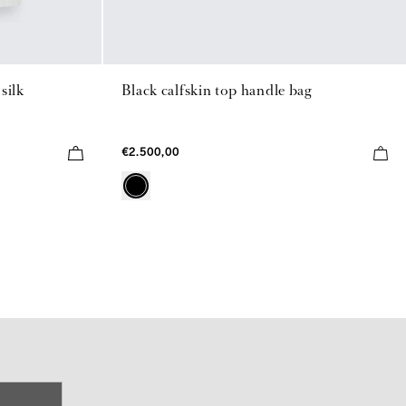
silk
Black calfskin top handle bag
€2.500,00