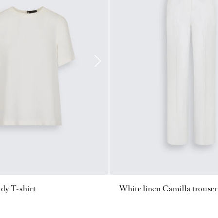
ady T-shirt
White linen Camilla trouser