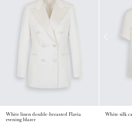
White linen double-breasted Flavia
White silk c
evening blazer