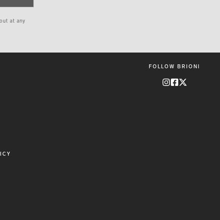
 out at any
FOLLOW BRIONI
ICY