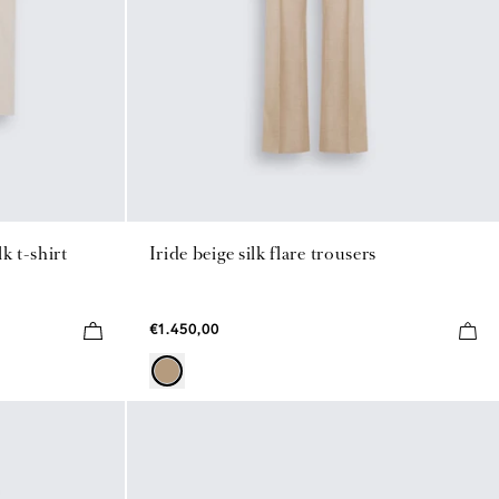
k t-shirt
Iride beige silk flare trousers
€1.450,00