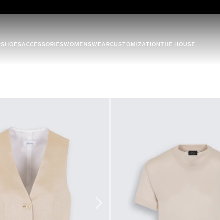
R
SHOES
ACCESSORIES
WOMENSWEAR
CUSTOMIZATION
THE HOUSE