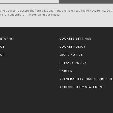
ng you agree to accept the
Terms & Conditions
and have read the
Privacy Policy
. Opt
ing ‘Unsubscribe’ at the bottom of our emails.
RETURNS
COOKIES SETTINGS
ICE
COOKIE POLICY
TOR
LEGAL NOTICE
PRIVACY POLICY
CAREERS
VULNERABILTY DISCLOSURE POL
ACCESSIBILITY STATEMENT