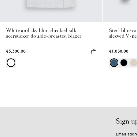
White and sky blue checked silk
Steel blue c
seersucker double-breasted blazer
sleeved V-ne
€3.300,00
€1.050,00
Sign u
Email addr