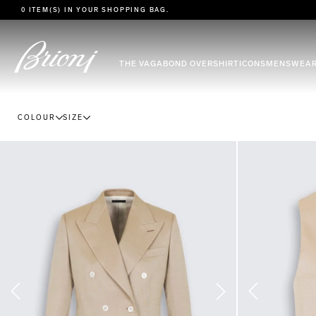
go to main content
0 ITEM(S) IN YOUR
SHOPPING BAG
.
THE VAGABOND OVERSHIRT
ICONS
MENSWEA
COLOUR
SIZE