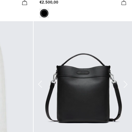
€2.500,00