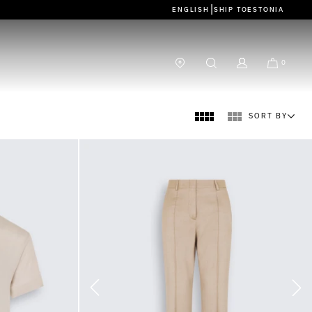
|
ENGLISH
SHIP TO
ESTONIA
0
SORT BY