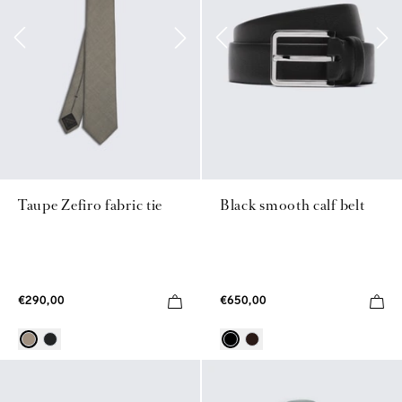
Taupe Zefiro fabric tie
Black smooth calf belt
€290,00
€650,00