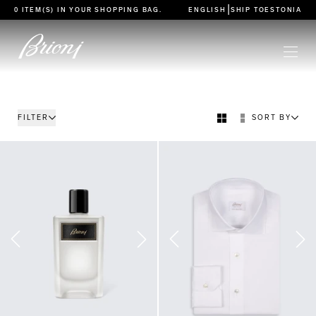
go to main content
|
0 ITEM(S) IN YOUR
SHOPPING BAG
.
ENGLISH
SHIP TO
ESTONIA
FILTER
SORT BY