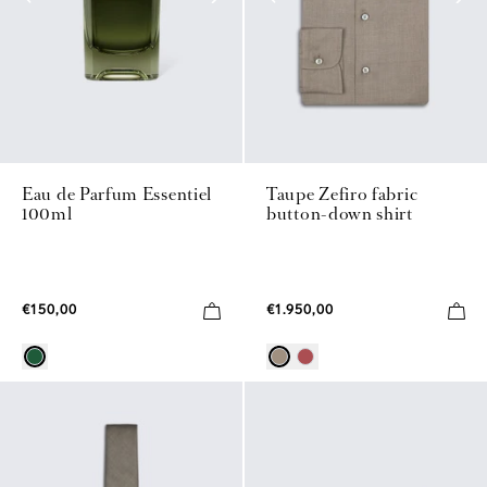
Eau de Parfum Essentiel
Taupe Zefiro fabric
100ml
button-down shirt
€150,00
€1.950,00