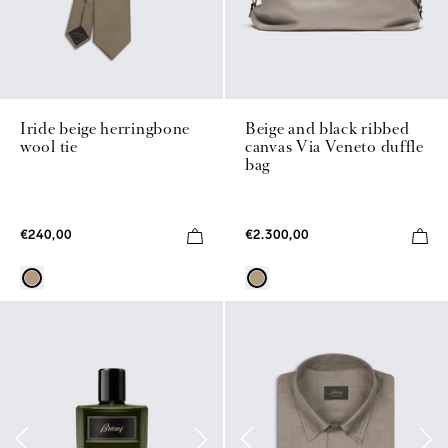
Iride beige herringbone
Beige and black ribbed
wool tie
canvas Via Veneto duffle
bag
€240,00
€2.300,00