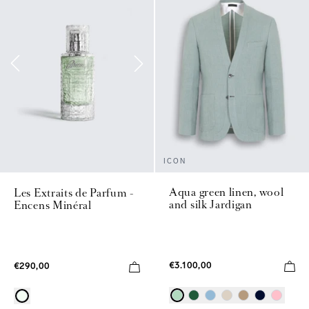
ICON
Aqua green linen, wool
Les Extraits de Parfum -
and silk Jardigan
Encens Minéral
€3.100,00
€290,00