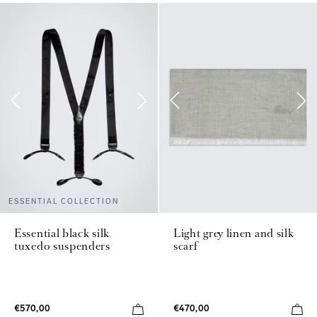
ESSENTIAL COLLECTION
Essential black silk
Light grey linen and silk
tuxedo suspenders
scarf
€570,00
€470,00