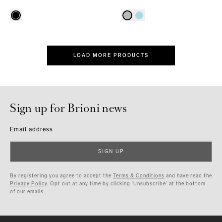
LOAD MORE PRODUCTS
Sign up for Brioni news
Email address
SIGN UP
By registering you agree to accept the
Terms & Conditions
and have read the
Privacy Policy
. Opt out at any time by clicking ‘Unsubscribe’ at the bottom
of our emails.