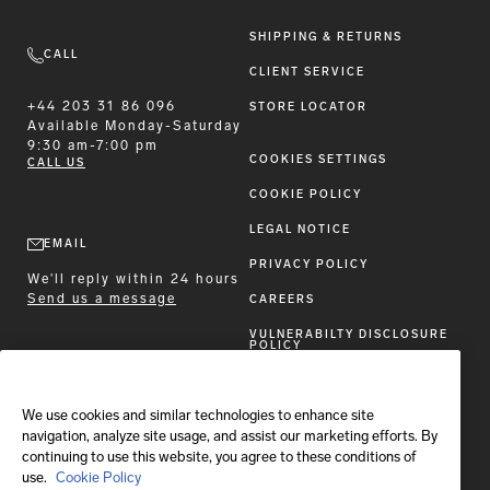
SHIPPING & RETURNS
CALL
CLIENT SERVICE
+44 203 31 86 096
STORE LOCATOR
Available
Monday-Saturday
9:30 am-7:00 pm
COOKIES SETTINGS
CALL US
COOKIE POLICY
LEGAL NOTICE
EMAIL
PRIVACY POLICY
We'll reply within 24 hours
Send us a message
CAREERS
VULNERABILTY DISCLOSURE
POLICY
ACCESSIBILITY STATEMENT
We use cookies and similar technologies to enhance site
FOLLOW BRIONI
navigation, analyze site usage, and assist our marketing efforts. By
continuing to use this website, you agree to these conditions of
use.
Cookie Policy