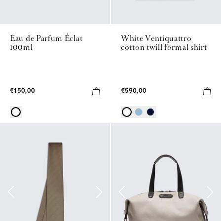
Eau de Parfum Éclat
White Ventiquattro
100ml
cotton twill formal shirt
€150,00
€590,00