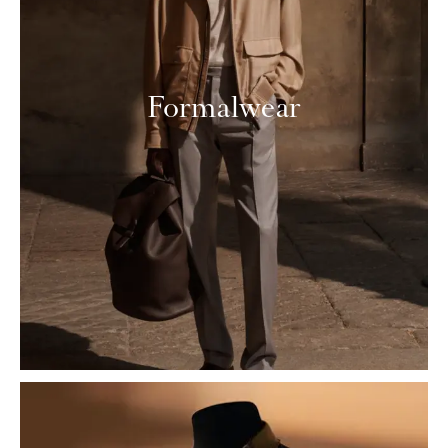
Formalwear