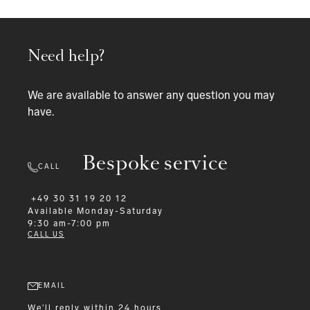
Need help?
We are available to answer any question you may
have.
Bespoke service
CALL
+49 30 31 19 20 12
Available
Monday-Saturday
9:30 am-7:00 pm
CALL US
EMAIL
We'll reply within 24 hours