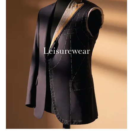
Leisurewear