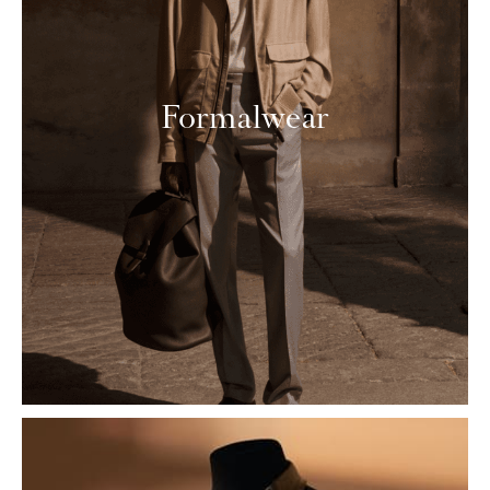
Formalwear