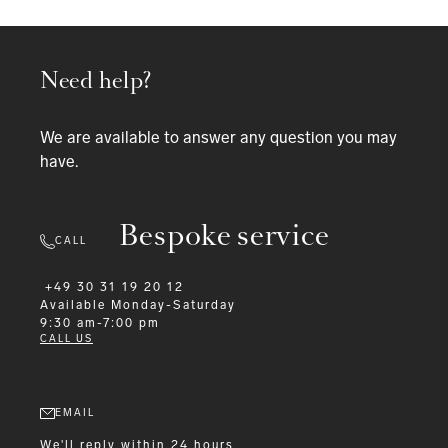
Need help?
We are available to answer any question you may
have.
Bespoke service
CALL
+49 30 31 19 20 12
Available
Monday-Saturday
9:30 am-7:00 pm
CALL US
EMAIL
We'll reply within 24 hours