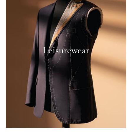
Leisurewear