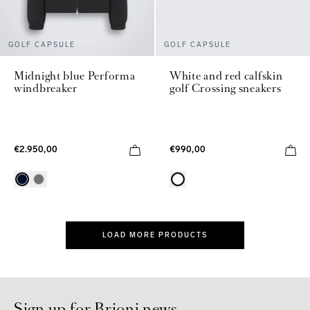
GOLF CAPSULE
GOLF CAPSULE
Midnight blue Performa
White and red calfskin
windbreaker
golf Crossing sneakers
€2.950,00
€990,00
LOAD MORE PRODUCTS
Sign up for Brioni news