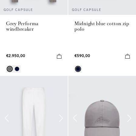
GOLF CAPSULE
GOLF CAPSULE
Grey Performa
Midnight blue cotton zip
windbreaker
polo
€2.950,00
€590,00