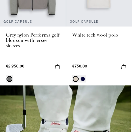
GOLF CAPSULE
GOLF CAPSULE
Grey nylon Performa golf
White tech wool polo
blouson with jersey
sleeves
€2.950,00
€730,00