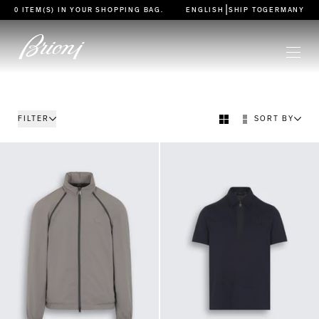
go to main content
|
0 ITEM(S) IN YOUR
SHOPPING BAG
.
ENGLISH
SHIP TO
GERMANY
FILTER
SORT BY