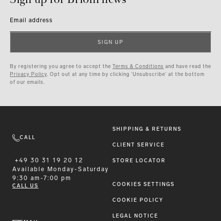
Email address
SIGN UP
By registering you agree to accept the
Terms & Conditions
and have read the
Privacy Policy
. Opt out at any time by clicking ‘Unsubscribe’ at the bottom
of our emails.
SHIPPING & RETURNS
CALL
CLIENT SERVICE
+49 30 31 19 20 12
STORE LOCATOR
Available
Monday-Saturday
9:30 am-7:00 pm
COOKIES SETTINGS
CALL US
COOKIE POLICY
LEGAL NOTICE