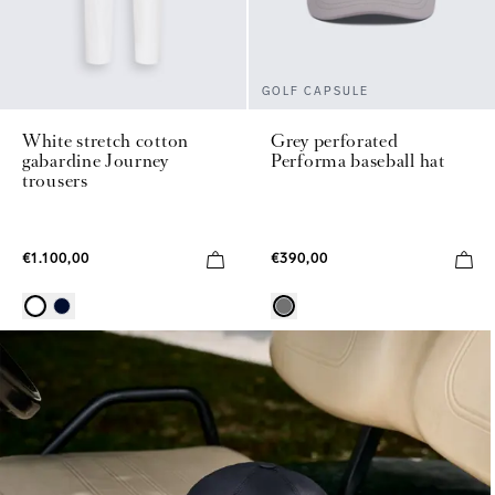
GOLF CAPSULE
White stretch cotton
Grey perforated
gabardine Journey
Performa baseball hat
trousers
€1.100,00
€390,00