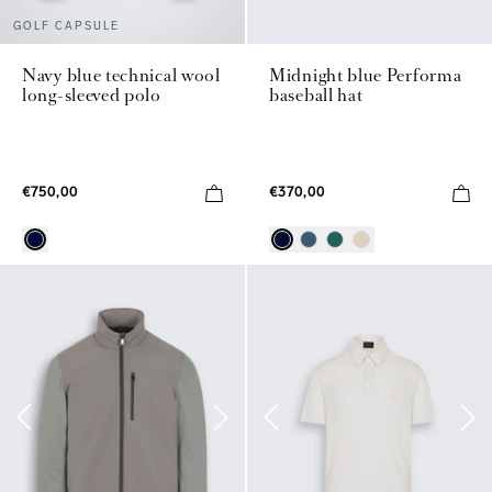
GOLF CAPSULE
Navy blue technical wool
Midnight blue Performa
long-sleeved polo
baseball hat
€750,00
€370,00