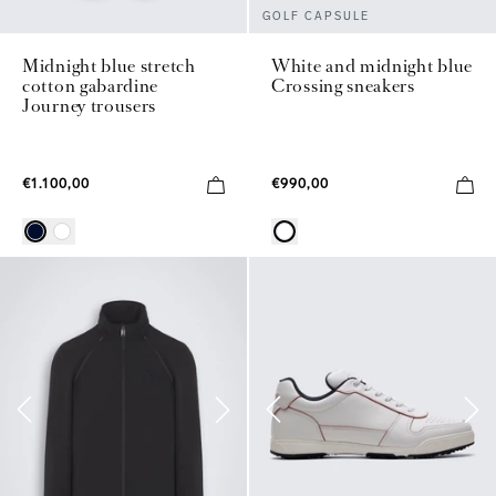
GOLF CAPSULE
Midnight blue stretch
White and midnight blue
cotton gabardine
Crossing sneakers
Journey trousers
€1.100,00
€990,00