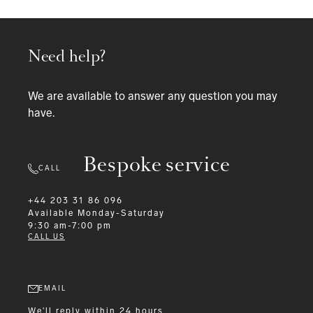
Need help?
We are available to answer any question you may
have.
Bespoke service
CALL
+44 203 31 86 096
Available
Monday-Saturday
9:30 am-7:00 pm
CALL US
EMAIL
We'll reply within 24 hours