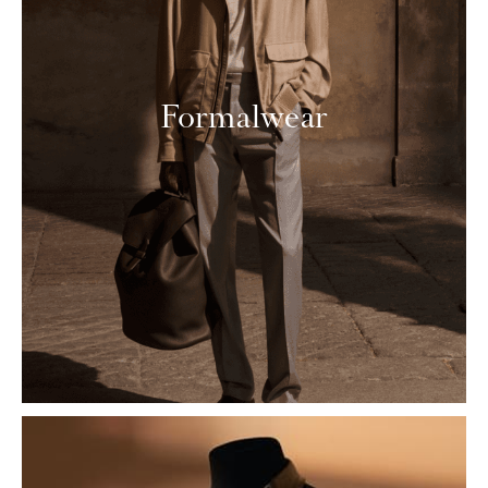
Formalwear