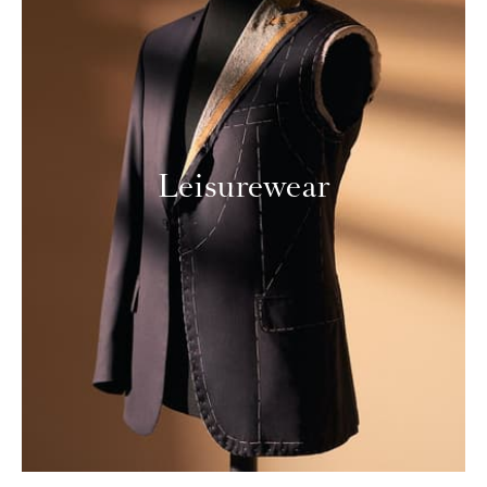
Leisurewear