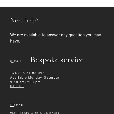
Need help?
We are available to answer any question you may
have.
Bespoke service
CALL
+44 203 31 86 096
Available
Monday-Saturday
9:30 am-7:00 pm
CALL US
EMAIL
We'll reply within 24 hours