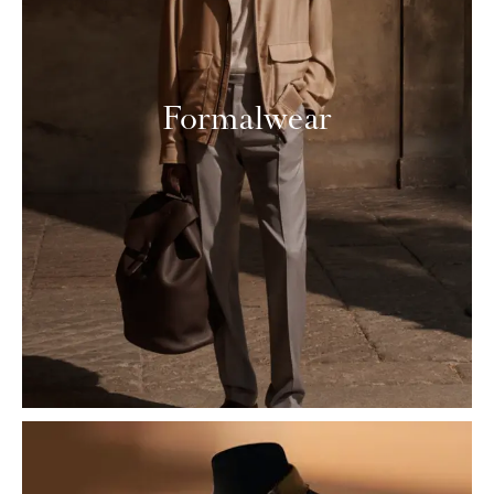
Formalwear