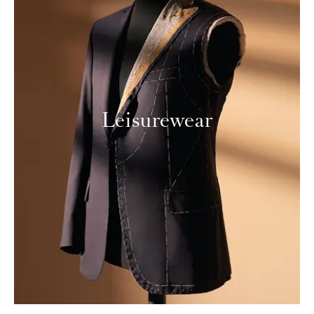
Leisurewear