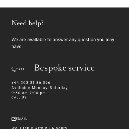
Need help?
We are available to answer any question you may
have.
Bespoke service
CALL
+44 203 31 86 096
Available
Monday-Saturday
9:30 am-7:00 pm
CALL US
EMAIL
We'll reply within 24 hours