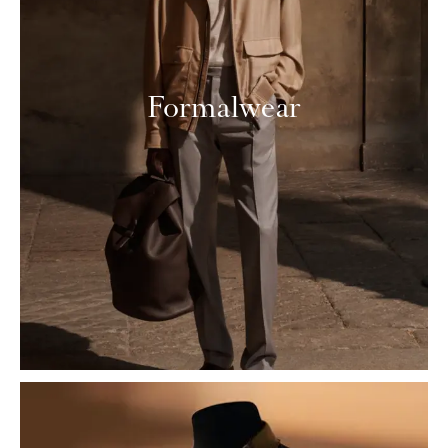
Formalwear