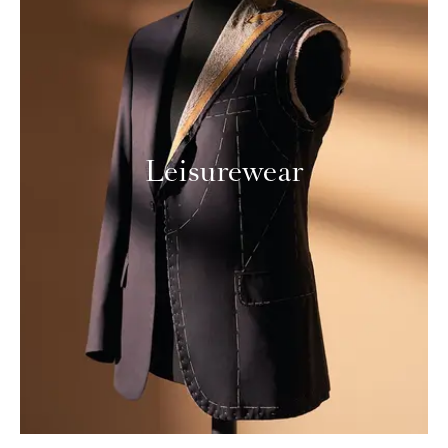
Leisurewear