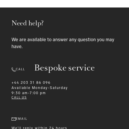
Need help?
We are available to answer any question you may
have.
Bespoke service
CALL
+44 203 31 86 096
Available
Monday-Saturday
9:30 am-7:00 pm
CALL US
EMAIL
We'll reply within 24 hours