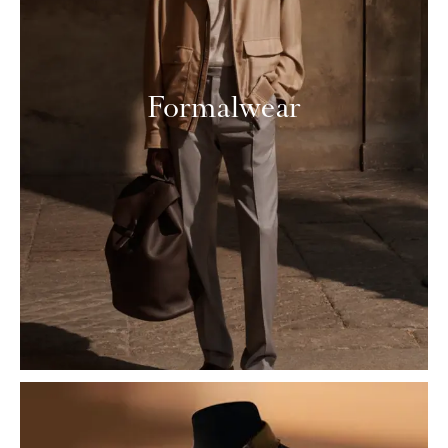
Formalwear