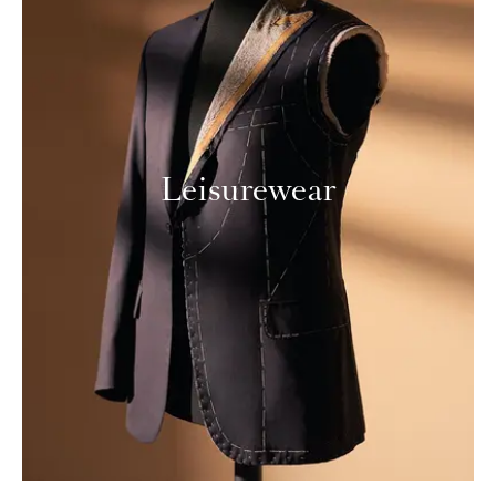
Leisurewear