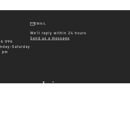
EMAIL
We'll reply within 24 hours
Send us a message
86 096
nday-Saturday
0 pm
Leisurewear