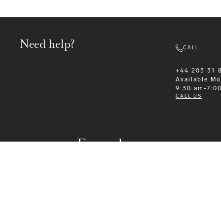
Need help?
CALL
+44 203 31 
Available
Mo
9:30 am-7:0
CALL US
Formalwear