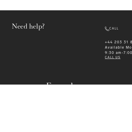
Need help?
CALL
+44 203 31 
Available
Mo
9:30 am-7:0
CALL US
Formalwear