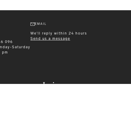
EMAIL
We'll reply within 24 hours
Send us a message
86 096
nday-Saturday
0 pm
Leisurewear