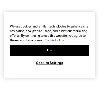
We use cookies and similar technologies to enhance site
navigation, analyze site usage, and assist our marketing
efforts. By continuing to use this website, you agree to
these conditions of use.
Cookie Policy
OK
Cookies Settings