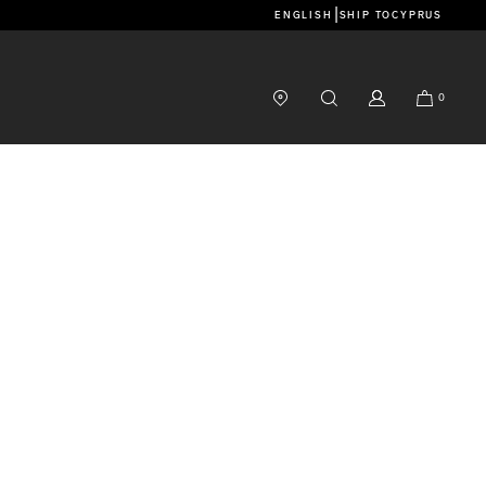
|
ENGLISH
SHIP TO
CYPRUS
0