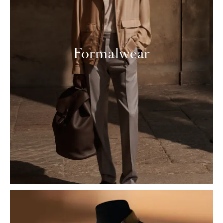
Formalwear