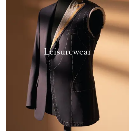
Leisurewear