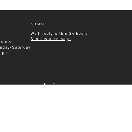
EMAIL
We'll reply within 24 hours
Send us a message
86 096
nday-Saturday
0 pm
Leisurewear