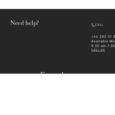
Need help?
CALL
+44 203 31 
Available
Mo
9:30 am-7:0
CALL US
Formalwear