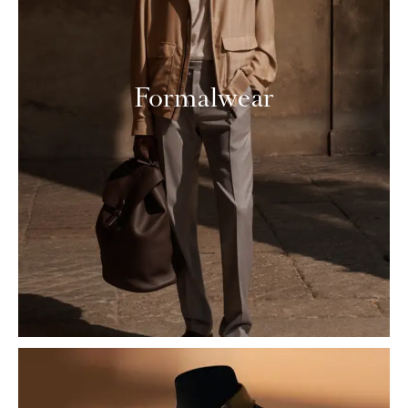
Formalwear