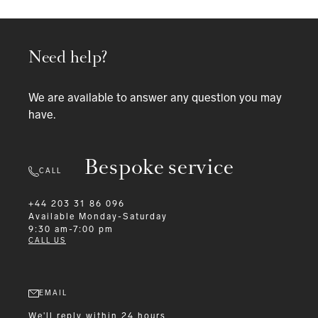
Need help?
We are available to answer any question you may
have.
Bespoke service
CALL
+44 203 31 86 096
Available
Monday-Saturday
9:30 am-7:00 pm
CALL US
EMAIL
We'll reply within 24 hours