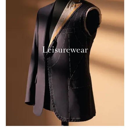
Leisurewear