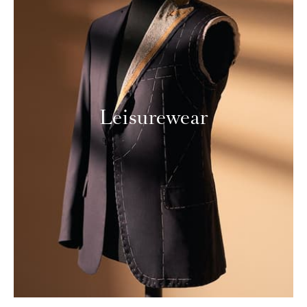
Leisurewear