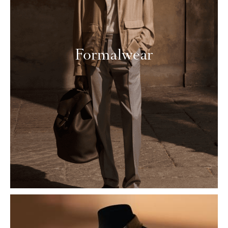
Formalwear